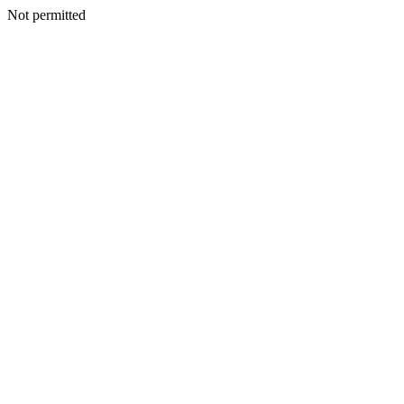
Not permitted