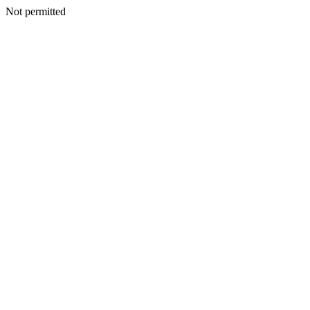
Not permitted