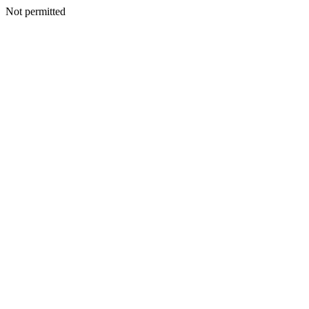
Not permitted