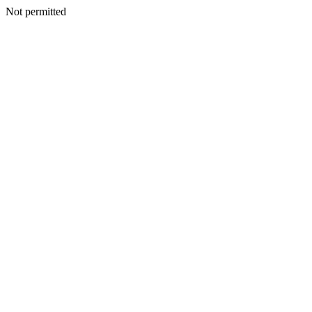
Not permitted