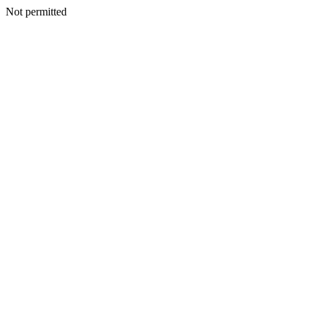
Not permitted