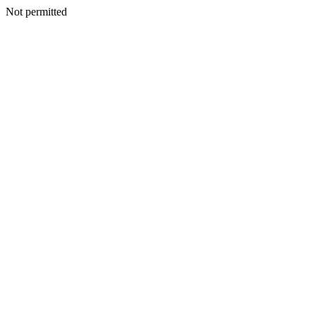
Not permitted