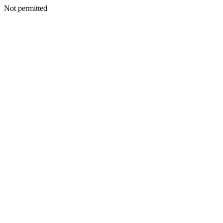
Not permitted