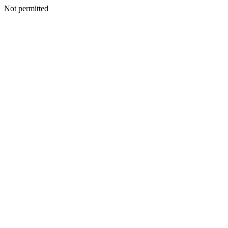
Not permitted